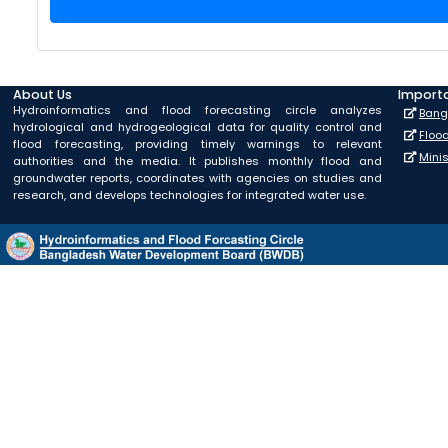
About Us
Importa
Hydroinformatics and flood forecasting circle analyzes
Bang
hydrological and hydrogeological data for quality control and
Floo
flood forecasting, providing timely warnings to relevant
Mini
authorities and the media. It publishes monthly flood and
groundwater reports, coordinates with agencies on studies and
research, and develops technologies for integrated water use.