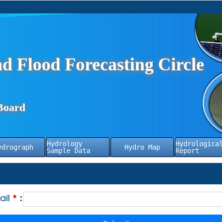
d Flood Forecasting Circle
Board
Hydrology
Hydrologica
ydrograph
Hydro Map
Sample Data
Report
ail
*
: