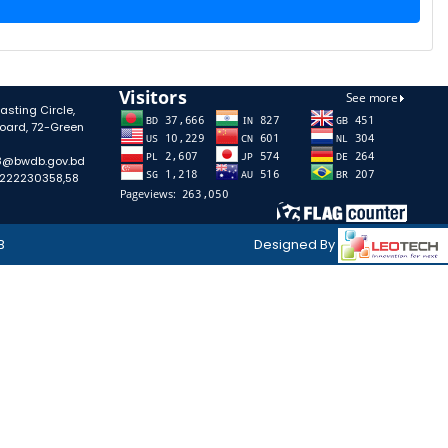
sting Circle,
oard, 72-Green
58@bwdb.gov.bd
-222230358,58
B
Designed By