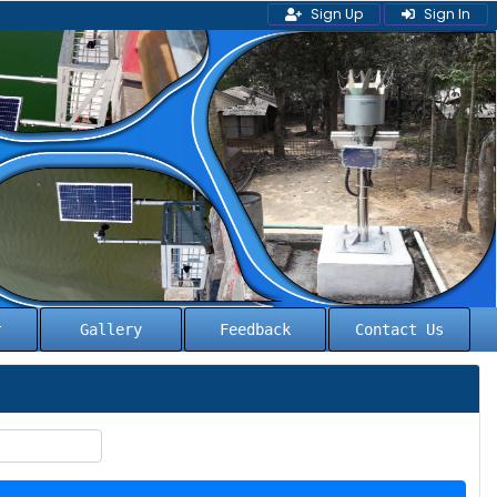
Sign Up
Sign In
l
Gallery
Feedback
Contact Us