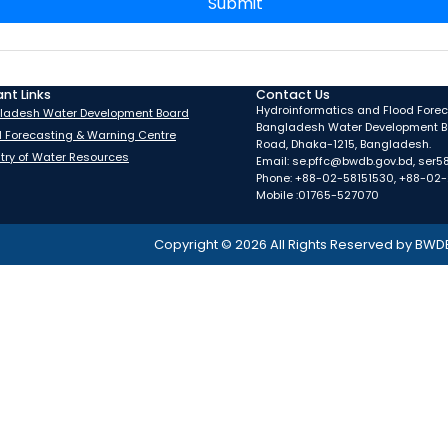
Submit
nt Links
Contact Us
Hydroinformatics and Flood Foreca
ladesh Water Development Board
Bangladesh Water Development B
d Forecasting & Warning Centre
Road, Dhaka-1215, Bangladesh.
stry of Water Resources
Email: se.pffc@bwdb.gov.bd, ser
Phone: +88-02-58151530, +88-02
Mobile :01765-527070
Copyright ©
2026
All Rights Reserved by BWD