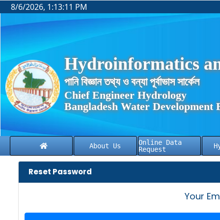
8/6/2026, 1:13:11 PM
Hydroinformatics an
পানি বিজ্ঞান তথ্য ও বন্যা পূর্বাভাস সার্কেল
Chief Engineer Hydrology
Bangladesh Water Development 
Online Data
About Us
H
Request
Reset Password
Your Em